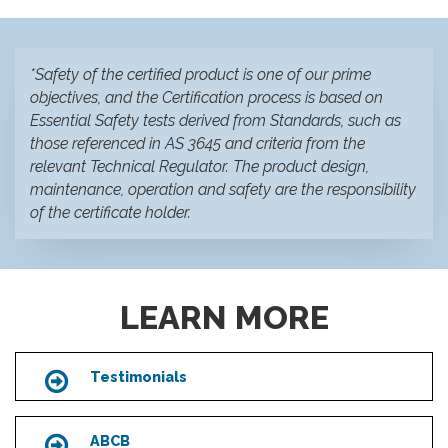
*Safety of the certified product is one of our prime
objectives, and the Certification process is based on
Essential Safety tests derived from Standards, such as
those referenced in AS 3645 and criteria from the
relevant Technical Regulator. The product design,
maintenance, operation and safety are the responsibility
of the certificate holder.
LEARN MORE
Testimonials
Icon
ABCB
Icon