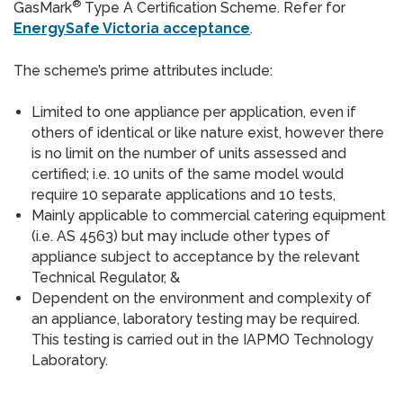
®
GasMark
Type A Certification Scheme. Refer for
EnergySafe Victoria acceptance
.
The scheme’s prime attributes include:
Limited to one appliance per application, even if
others of identical or like nature exist, however there
is no limit on the number of units assessed and
certified; i.e. 10 units of the same model would
require 10 separate applications and 10 tests,
Mainly applicable to commercial catering equipment
(i.e. AS 4563) but may include other types of
appliance subject to acceptance by the relevant
Technical Regulator, &
Dependent on the environment and complexity of
an appliance, laboratory testing may be required.
This testing is carried out in the IAPMO Technology
Laboratory.