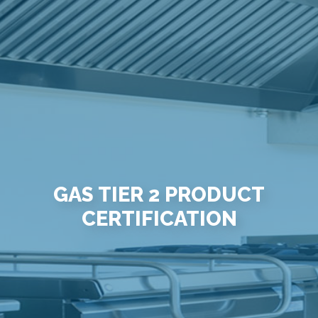
GAS TIER 2 PRODUCT
CERTIFICATION