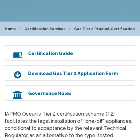
Home
Certification Services
Gas Tier 2 Product Certification
Certification Guide
Icon
Download Gas Tier 2 Application Form
Icon
Governance Rules
Icon
IAPMO Oceania Tier 2 certification scheme (T2)
facilitates the legal installation of “one-off” appliances,
conditional to acceptance by the relevant Technical
Regulator, as an alternative to the type-tested