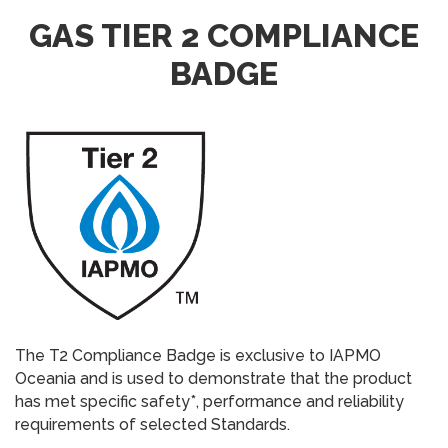
GAS TIER 2 COMPLIANCE
BADGE
The T2 Compliance Badge is exclusive to IAPMO
Oceania and is used to demonstrate that the product
has met specific safety*, performance and reliability
requirements of selected Standards.