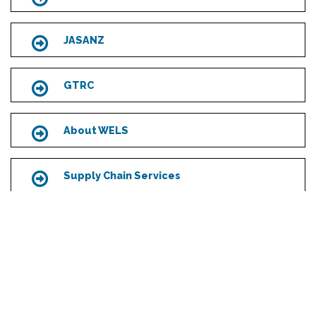
JASANZ
Icon
GTRC
Icon
About WELS
Icon
Supply Chain Services
Icon
Scroll
to
top
MAIN OFFICE & LAB
7-11 Fullard Road
Narre Warren, Victoria 3805
Australia