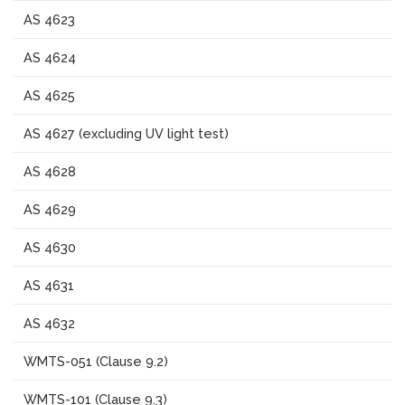
AS 4623
AS 4624
AS 4625
AS 4627 (excluding UV light test)
AS 4628
AS 4629
AS 4630
AS 4631
AS 4632
WMTS-051 (Clause 9.2)
WMTS-101 (Clause 9.3)