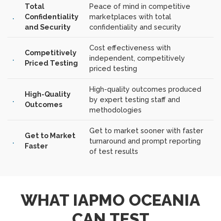
Total
Peace of mind in competitive
Confidentiality
marketplaces with total
and Security
confidentiality and security
Cost effectiveness with
Competitively
independent, competitively
Priced Testing
priced testing
High-quality outcomes produced
High-Quality
by expert testing staff and
Outcomes
methodologies
Get to market sooner with faster
Get to Market
turnaround and prompt reporting
Faster
of test results
WHAT IAPMO OCEANIA
CAN TEST