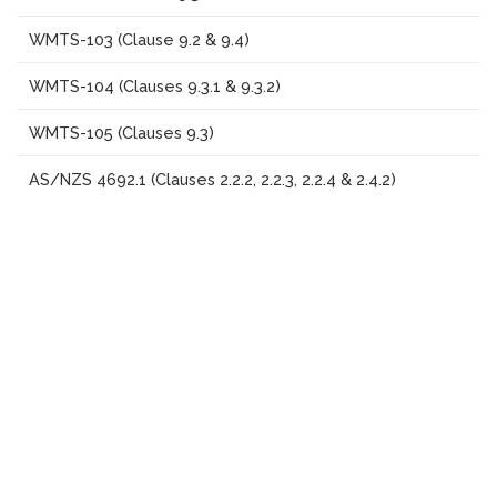
WMTS-103 (Clause 9.2 & 9.4)
WMTS-104 (Clauses 9.3.1 & 9.3.2)
WMTS-105 (Clauses 9.3)
AS/NZS 4692.1 (Clauses 2.2.2, 2.2.3, 2.2.4 & 2.4.2)
Scroll
AS/NZS 60335.2(Hydrostatic pressure test only)
to
top
Consumer Goods Safety Standard 2017
EN 16647 (Clauses 4.5 & 5.1 to 5.6)
Additional Services
We also offer other related services including:
Analytical laboratory