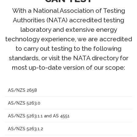
With a National Association of Testing
Authorities (NATA) accredited testing
laboratory and extensive energy
technology experience, we are accredited
to carry out testing to the following
standards, or visit the NATA directory for
most up-to-date version of our scope:
AS/NZS 2658
AS/NZS 5263.0
AS/NZS 5263.1.1 and AS 4551
AS/NZS 5263.1.2