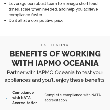
Leverage our robust team to manage short lead
times, scale when needed, and help you achieve
compliance faster
Do it all at a competitive price
LAB TESTING
BENEFITS OF WORKING
WITH IAPMO OCEANIA
Partner with IAPMO Oceania to test your
appliances and you'll enjoy these benefits:
Compliance
Complete compliance with NATA
with NATA
accreditation
Accreditation