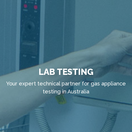
LAB TESTING
Your expert technical partner for gas appliance
testing in Australia