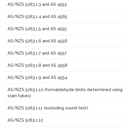
AS/NZS 5263.1.3 and AS 4553
AS/NZS 5263.1.4 and AS 4565
AS/NZS 5263.1.5 and AS 4555
AS/NZS 5263.1.6 and AS 4556
AS/NZS 5263.1.7 and AS 4557
AS/NZS 5263.1.8 and AS 4558
AS/NZS 5263.1.9 and AS 4554
AS/NZS 5263.1.10 (formaldehyde limits determined using
stain tubes)
AS/NZS 5263.1.11 (excluding sound test)
AS/NZS 5263.1.12