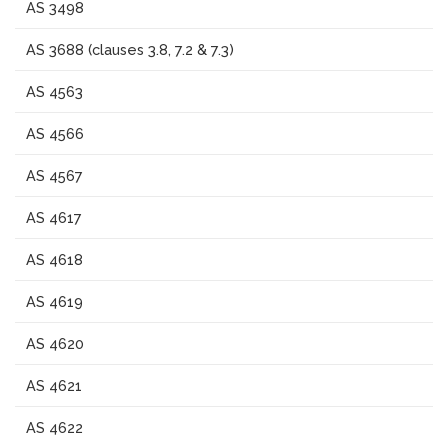
AS 3498
AS 3688 (clauses 3.8, 7.2 & 7.3)
AS 4563
AS 4566
AS 4567
AS 4617
AS 4618
AS 4619
AS 4620
AS 4621
AS 4622