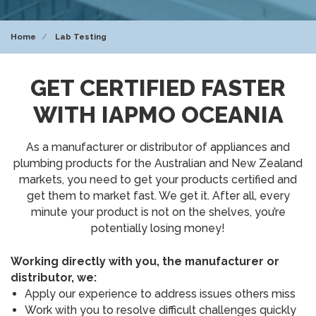
Home
Lab Testing
GET CERTIFIED FASTER
WITH IAPMO OCEANIA
As a manufacturer or distributor of appliances and
plumbing products for the Australian and New Zealand
markets, you need to get your products certified and
get them to market fast. We get it. After all, every
minute your product is not on the shelves, you’re
potentially losing money!
Working directly with you, the manufacturer or
distributor, we:
Apply our experience to address issues others miss
Work with you to resolve difficult challenges quickly